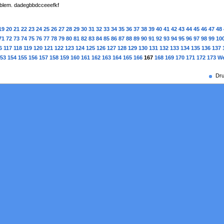
roblem. dadegbbdcceeefkf
19
20
21
22
23
24
25
26
27
28
29
30
31
32
33
34
35
36
37
38
39
40
41
42
43
44
45
46
47
48
71
72
73
74
75
76
77
78
79
80
81
82
83
84
85
86
87
88
89
90
91
92
93
94
95
96
97
98
99
10
6
117
118
119
120
121
122
123
124
125
126
127
128
129
130
131
132
133
134
135
136
137
53
154
155
156
157
158
159
160
161
162
163
164
165
166
167
168
169
170
171
172
173
We
Dru