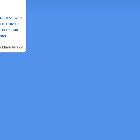
49
50
51
52
53
0
101
102
103
138
139
140
iter
ckbare Version