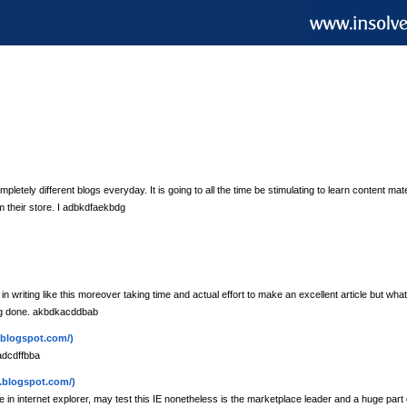
etely different blogs everyday. It is going to all the time be stimulating to learn content mate
m their store. I adbkdfaekbdg
in writing like this moreover taking time and actual effort to make an excellent article but what
ing done. akbdkacddbab
.blogspot.com/)
adcdffbba
.blogspot.com/)
e in internet explorer, may test this IE nonetheless is the marketplace leader and a huge part of