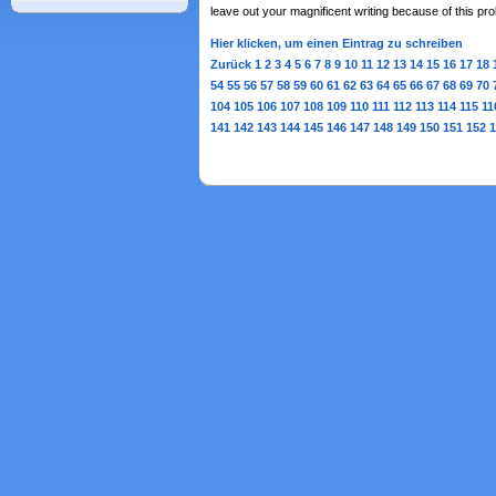
leave out your magnificent writing because of this p
Hier klicken, um einen Eintrag zu schreiben
Zurück
1
2
3
4
5
6
7
8
9
10
11
12
13
14
15
16
17
18
54
55
56
57
58
59
60
61
62
63
64
65
66
67
68
69
70
104
105
106
107
108
109
110
111
112
113
114
115
11
141
142
143
144
145
146
147
148
149
150
151
152
1