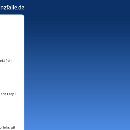
rial from
 can I say I
 folks will