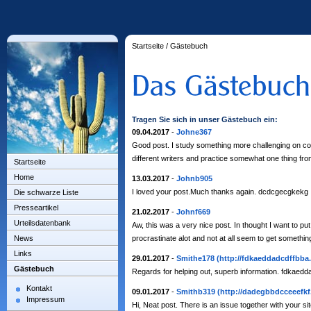
Startseite
/
Gästebuch
Tragen Sie sich in unser Gästebuch ein:
09.04.2017
-
Johne367
Good post. I study something more challenging on compl
different writers and practice somewhat one thing fro
Startseite
Home
13.03.2017
-
Johnb905
I loved your post.Much thanks again. dcdcgecgkekg
Die schwarze Liste
Presseartikel
21.02.2017
-
Johnf669
Urteilsdatenbank
Aw, this was a very nice post. In thought I want to put 
News
procrastinate alot and not at all seem to get someth
Links
29.01.2017
-
Smithe178
(http://fdkaeddadcdffbba
Gästebuch
Regards for helping out, superb information. fdkaedd
Kontakt
09.01.2017
-
Smithb319
(http://dadegbbdcceeefkf
Impressum
Hi, Neat post. There is an issue together with your sit