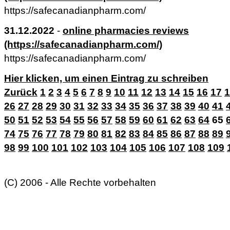
https://safecanadianpharm.com/
31.12.2022
-
online pharmacies reviews
(https://safecanadianpharm.com/)
https://safecanadianpharm.com/
Hier klicken, um einen Eintrag zu schreiben
Zurück
1
2
3
4
5
6
7
8
9
10
11
12
13
14
15
16
17
1
26
27
28
29
30
31
32
33
34
35
36
37
38
39
40
41
50
51
52
53
54
55
56
57
58
59
60
61
62
63
64
65
74
75
76
77
78
79
80
81
82
83
84
85
86
87
88
89
98
99
100
101
102
103
104
105
106
107
108
109
(C) 2006 - Alle Rechte vorbehalten