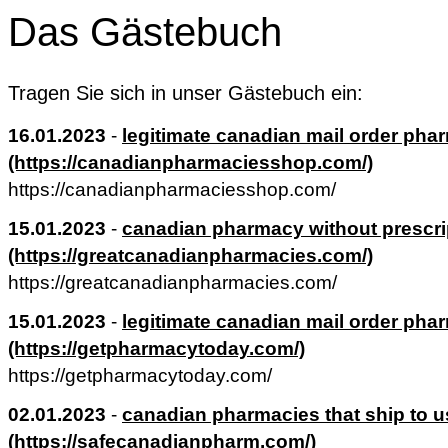
Das Gästebuch
Tragen Sie sich in unser Gästebuch ein:
16.01.2023
-
legitimate canadian mail order pha
(https://canadianpharmaciesshop.com/)
https://canadianpharmaciesshop.com/
15.01.2023
-
canadian pharmacy without prescri
(https://greatcanadianpharmacies.com/)
https://greatcanadianpharmacies.com/
15.01.2023
-
legitimate canadian mail order pha
(https://getpharmacytoday.com/)
https://getpharmacytoday.com/
02.01.2023
-
canadian pharmacies that ship to u
(https://safecanadianpharm.com/)